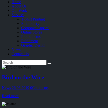
Home
About Us
Our Work
Services
T-Shirt Printing
Embroidery
Corporate Apparel
Online Stores
Promo Items
Fulfillment
Graphic Design
News
Contact Us
Bird on the Wire
News
26.06.2019
0
Comments
Read more