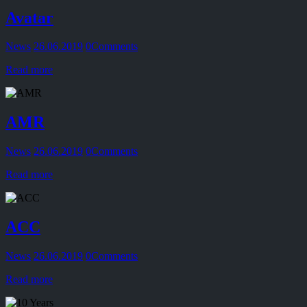
Avatar
News
26.06.2019
0
Comments
Read more
AMR
News
26.06.2019
0
Comments
Read more
ACC
News
26.06.2019
0
Comments
Read more