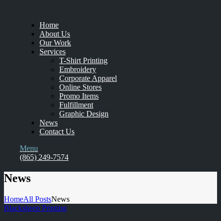
Home
About Us
Our Work
Services
T-Shirt Printing
Embroidery
Corporate Apparel
Online Stores
Promo Items
Fulfillment
Graphic Design
News
Contact Us
Menu
(865) 249-7574
News
Home
All Posts
News
Blacksheep Printing